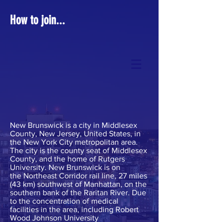
How to join...
New Brunswick is a
city
in
Middlesex
County, New Jersey
, United States, in
the
New York City metropolitan area
.
The city is the
county seat
of Middlesex
County, and the home of
Rutgers
University
. New Brunswick is on
the
Northeast Corridor rail line
, 27 miles
(43 km) southwest of
Manhattan
, on the
southern bank of the
Raritan River
. Due
to the concentration of
medical
facilities
in the area, including
Robert
Wood Johnson University