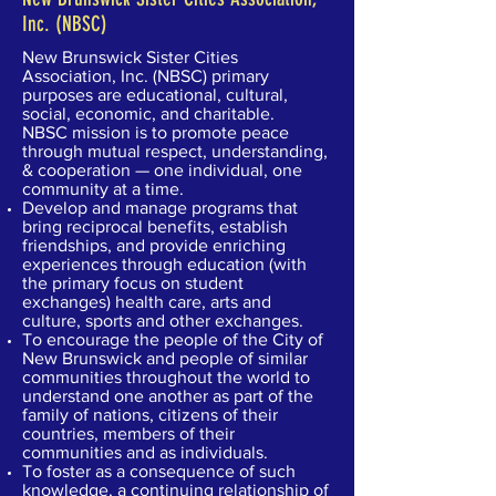
Inc. (NBSC)
New Brunswick Sister Cities
Association, Inc. (NBSC) primary
purposes are educational, cultural,
social, economic, and charitable.
NBSC mission is to promote peace
through mutual respect, understanding,
& cooperation — one individual, one
community at a time.
Develop and manage programs that
bring reciprocal benefits, establish
friendships, and provide enriching
experiences through education (with
the primary focus on student
exchanges) health care, arts and
culture, sports and other exchanges.
To encourage the people of the City of
New Brunswick and people of similar
communities throughout the world to
understand one another as part of the
family of nations, citizens of their
countries, members of their
communities and as individuals.
To foster as a consequence of such
knowledge, a continuing relationship of