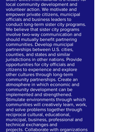
local community development and
volunteer action. We motivate and
empower private citizens, municipal
officials and business leaders to
conduct long-term sister city programs.
We believe that sister city programs
involve two-way communication and
should mutually benefit partnering
communities. Develop municipal
partnerships between U.S. cities,
counties, and states and similar
jurisdictions in other nations. Provide
opportunities for city officials and
citizens to experience and explore
other cultures through long-term
community partnerships. Create an
atmosphere in which economic and
community development can be
implemented and strengthened.
Stimulate environments through which
communities will creatively learn, work,
and solve problems together through
reciprocal cultural, educational,
municipal, business, professional and
technical exchanges and
projects. Collaborate with organizations