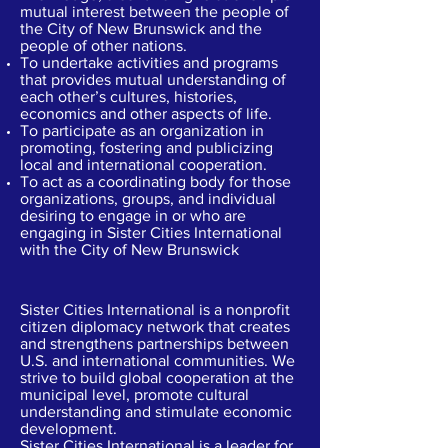
mutual interest between the people of
the City of New Brunswick and the
people of other nations.
To undertake activities and programs
that provides mutual understanding of
each other’s cultures, histories,
economics and other aspects of life.
To participate as an organization in
promoting, fostering and publicizing
local and international cooperation.
To act as a coordinating body for those
organizations, groups, and individual
desiring to engage in or who are
engaging in Sister Cities International
with the City of New Brunswick
What is a Sister City??
Sister Cities International is a nonprofit
citizen diplomacy network that creates
and strengthens partnerships between
U.S. and international communities. We
strive to build global cooperation at the
municipal level, promote cultural
understanding and stimulate economic
development.
Sister Cities International is a leader for