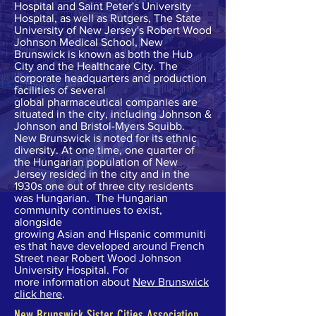
Hospital
and
Saint Peter's University
Hospital
, as well as Rutgers, The State
University of New Jersey's
Robert Wood
Johnson Medical School
, New
Brunswick is known as both the Hub
City and the Healthcare City. The
corporate headquarters and production
facilities of several
global
pharmaceutical companies
are
situated in the city, including
Johnson &
Johnson
and
Bristol-Myers Squibb
.
New Brunswick is noted for its ethnic
diversity. At one time, one quarter of
the Hungarian population of New
Jersey resided in the city and in the
1930s one out of three city residents
was Hungarian. The Hungarian
community continues to exist,
alongside
growing Asian and Hispanic communiti
es that have developed around French
Street near Robert Wood Johnson
University Hospital. For
more information about
New Brunswick
click here
.
New Brunswick Sister Cities Association,