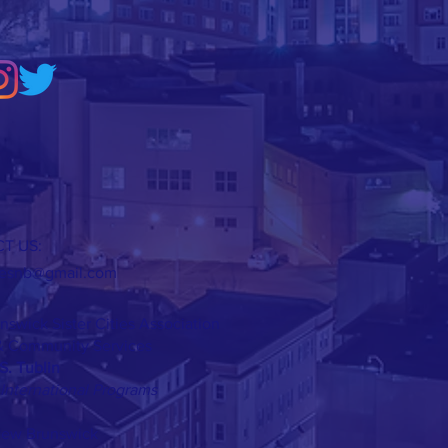
T US:
tiesnb@gmail.com
swick Sister Cities Association
 Community Services
S. Tublin
 International Programs
 New Brunswick