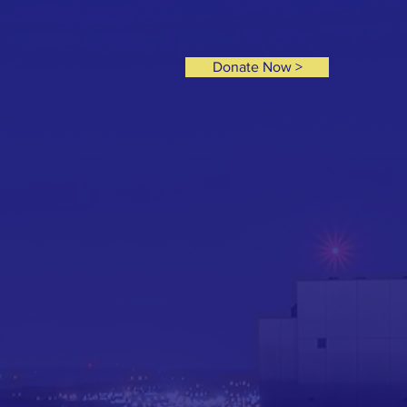
Donate Now >