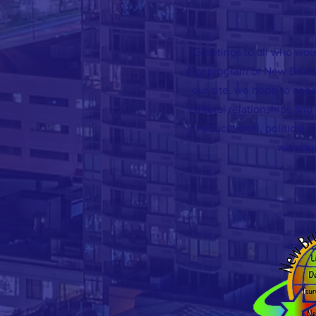
Greetings to all who woul
city program of New Brun
our site, we hope to appe
cultural relationships an
in educational, political, 
with our