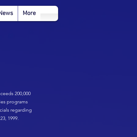
News
More
exceeds 200,000
ties programs
cials regarding
23, 1999.