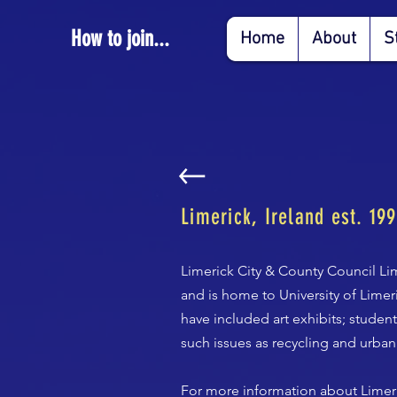
How to join...
Home
About
S
Limerick, Ireland est. 19
Limerick City & County Council Lim
and is home to University of Lime
have included art exhibits; stude
such issues as recycling and urban
For more information about Limeri