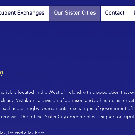
tudent Exchanges
Our Sister Cities
Contact
99
erick is located in the West of Ireland with a population that 
rick and Vistakom, a division of Johnson and Johnson. Sister Ci
nt exchanges, rugby tournaments, exchanges of government offi
 renewal. The official Sister City agreement was signed on April 
ck, Ireland
click here.