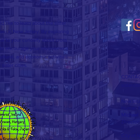
d like to learn about the sister
swick, New Jersey. By exploring
al to your curiosity about cross
d to encourage your involvement
cultural, and economic activities
 sister cities.
CONTAC
sisterci
New Brun
Human &
Michael 
Director
City of